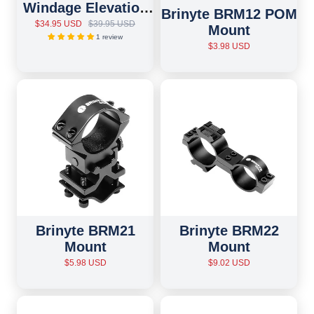
Windage Elevation
Brinyte BRM12 POM
Adjustable Mount
$34.95 USD
$39.95 USD
Mount
1 review
$3.98 USD
Brinyte BRM21
Brinyte BRM22
Mount
Mount
$5.98 USD
$9.02 USD