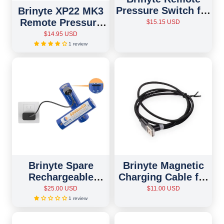
Pressure Switch for
Brinyte XP22 MK3
PT18pro/PT16/T28
Remote Pressure
$15.15 USD
Flashlights
Switch
$14.95 USD
1 review
Brinyte Spare
Brinyte Magnetic
Rechargeable
Charging Cable for
Battery
All Models
$25.00 USD
$11.00 USD
1 review