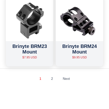
Brinyte BRM23
Brinyte BRM24
Mount
Mount
$7.95 USD
$9.95 USD
1
2
Next