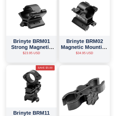
Brinyte BRM01
Brinyte BRM02
Strong Magnetic
Magnetic Mounting
Mounting Bracket
Bracket
$23.95 USD
$34.95 USD
SAVE $5.00
Brinyte BRM11